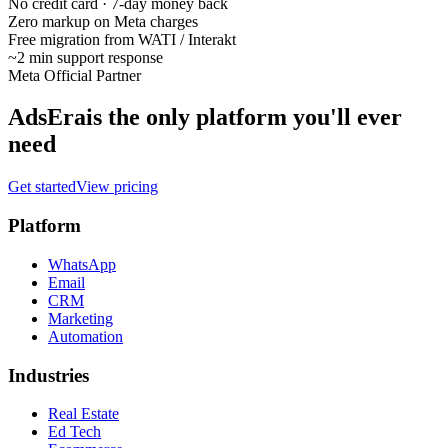
No credit card · 7-day money back
Zero markup on Meta charges
Free migration from WATI / Interakt
~2 min support response
Meta Official Partner
AdsEra
is the only platform you'll ever
need
Get started
View pricing
Platform
WhatsApp
Email
CRM
Marketing
Automation
Industries
Real Estate
Ed Tech