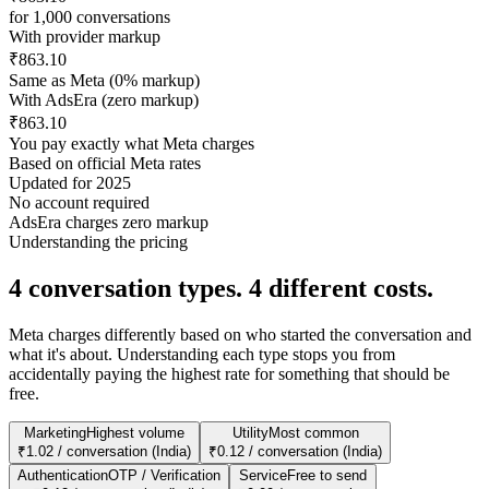
for
1,000
conversations
With provider markup
₹863.10
Same as Meta (0% markup)
With AdsEra (zero markup)
₹863.10
You pay exactly what Meta charges
Based on official Meta rates
Updated for 2025
No account required
AdsEra charges zero markup
Understanding the pricing
4 conversation types.
4 different costs.
Meta charges differently based on who started the conversation and
what it's about. Understanding each type stops you from
accidentally paying the highest rate for something that should be
free.
Marketing
Highest volume
Utility
Most common
₹1.02 / conversation (India)
₹0.12 / conversation (India)
Authentication
OTP / Verification
Service
Free to send