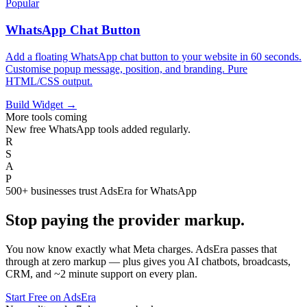
Popular
WhatsApp Chat Button
Add a floating WhatsApp chat button to your website in 60 seconds.
Customise popup message, position, and branding. Pure
HTML/CSS output.
Build Widget →
More tools coming
New free WhatsApp tools added regularly.
R
S
A
P
500+ businesses trust AdsEra for WhatsApp
Stop paying the
provider markup.
You now know exactly what Meta charges. AdsEra passes that
through at zero markup — plus gives you AI chatbots, broadcasts,
CRM, and ~2 minute support on every plan.
Start Free on AdsEra