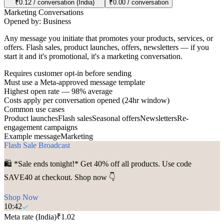
₹0.12 / conversation (India)
₹0.00 / conversation
Marketing Conversations
Opened by:
Business
Any message you initiate that promotes your products, services, or
offers. Flash sales, product launches, offers, newsletters — if you
start it and it's promotional, it's a marketing conversation.
Requires customer opt-in before sending
Must use a Meta-approved message template
Highest open rate — 98% average
Costs apply per conversation opened (24hr window)
Common use cases
Product launches
Flash sales
Seasonal offers
Newsletters
Re-
engagement campaigns
Example message
Marketing
Flash Sale Broadcast
🛍️ *Sale ends tonight!* Get 40% off all products. Use code
SAVE40 at checkout. Shop now 👇
Shop Now
10:42
Meta rate (India)
₹1.02