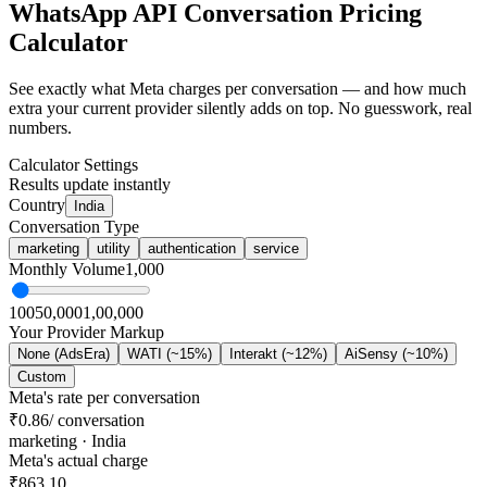
WhatsApp API
Conversation Pricing
Calculator
See exactly what Meta charges per conversation — and how much
extra your current provider silently adds on top. No guesswork, real
numbers.
Calculator Settings
Results update instantly
Country
India
Conversation Type
marketing
utility
authentication
service
Monthly Volume
1,000
100
50,000
1,00,000
Your Provider Markup
None (AdsEra)
WATI (~15%)
Interakt (~12%)
AiSensy (~10%)
Custom
Meta's rate per conversation
₹0.86
/ conversation
marketing
·
India
Meta's actual charge
₹863.10