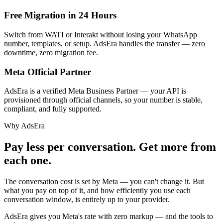
Free Migration in 24 Hours
Switch from WATI or Interakt without losing your WhatsApp
number, templates, or setup. AdsEra handles the transfer — zero
downtime, zero migration fee.
Meta Official Partner
AdsEra is a verified Meta Business Partner — your API is
provisioned through official channels, so your number is stable,
compliant, and fully supported.
Why AdsEra
Pay less per conversation.
Get more from
each one.
The conversation cost is set by Meta — you can't change it. But
what you pay on top of it, and how efficiently you use each
conversation window, is entirely up to your provider.
AdsEra gives you Meta's rate with zero markup — and the tools to