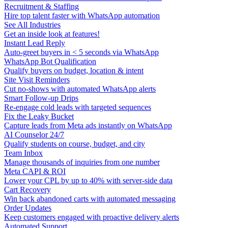
Recruitment & Staffing
Hire top talent faster with WhatsApp automation
See All Industries
Get an inside look at features!
Instant Lead Reply
Auto-greet buyers in < 5 seconds via WhatsApp
WhatsApp Bot Qualification
Qualify buyers on budget, location & intent
Site Visit Reminders
Cut no-shows with automated WhatsApp alerts
Smart Follow-up Drips
Re-engage cold leads with targeted sequences
Fix the Leaky Bucket
Capture leads from Meta ads instantly on WhatsApp
AI Counselor 24/7
Qualify students on course, budget, and city
Team Inbox
Manage thousands of inquiries from one number
Meta CAPI & ROI
Lower your CPL by up to 40% with server-side data
Cart Recovery
Win back abandoned carts with automated messaging
Order Updates
Keep customers engaged with proactive delivery alerts
Automated Support