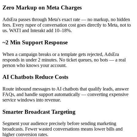
Zero Markup on Meta Charges
AdsEra passes through Meta's exact rate — no markup, no hidden
fees. Every rupee of conversation cost goes directly to Meta, not to
us. WATI and Interakt add 10–18%.
~2 Min Support Response
When a campaign breaks or a template gets rejected, AdsEra
responds in under 2 minutes. No ticket queues, no bots — a real
person who knows your account.
AI Chatbots Reduce Costs
Route inbound messages to AI chatbots that qualify leads, answer
FAQs, and handle support automatically — converting expensive
service windows into revenue.
Smarter Broadcast Targeting
Segment your audience precisely before sending marketing
broadcasts. Fewer wasted conversations means lower bills and
higher conversion rates.