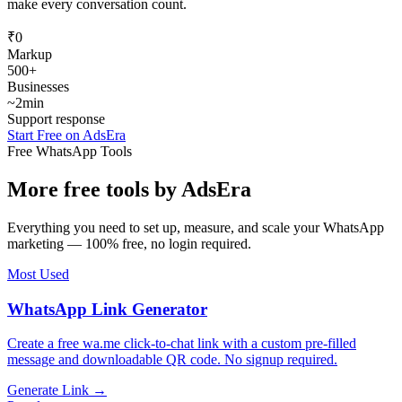
make every conversation count.
₹0
Markup
500+
Businesses
~2min
Support response
Start Free on AdsEra
Free WhatsApp Tools
More free tools by
AdsEra
Everything you need to set up, measure, and scale your WhatsApp
marketing — 100% free, no login required.
Most Used
WhatsApp Link Generator
Create a free wa.me click-to-chat link with a custom pre-filled
message and downloadable QR code. No signup required.
Generate Link →