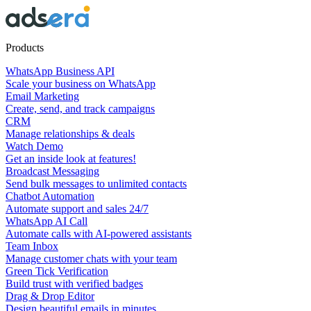
Products
WhatsApp Business API
Scale your business on WhatsApp
Email Marketing
Create, send, and track campaigns
CRM
Manage relationships & deals
Watch Demo
Get an inside look at features!
Broadcast Messaging
Send bulk messages to unlimited contacts
Chatbot Automation
Automate support and sales 24/7
WhatsApp AI Call
Automate calls with AI-powered assistants
Team Inbox
Manage customer chats with your team
Green Tick Verification
Build trust with verified badges
Drag & Drop Editor
Design beautiful emails in minutes