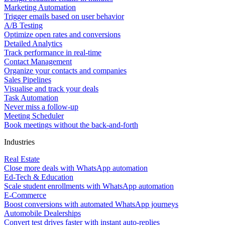
Marketing Automation
Trigger emails based on user behavior
A/B Testing
Optimize open rates and conversions
Detailed Analytics
Track performance in real-time
Contact Management
Organize your contacts and companies
Sales Pipelines
Visualise and track your deals
Task Automation
Never miss a follow-up
Meeting Scheduler
Book meetings without the back-and-forth
Industries
Real Estate
Close more deals with WhatsApp automation
Ed-Tech & Education
Scale student enrollments with WhatsApp automation
E-Commerce
Boost conversions with automated WhatsApp journeys
Automobile Dealerships
Convert test drives faster with instant auto-replies