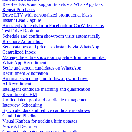
Resolve FAQs and support tickets via WhatsApp bots
Repeat Purchases
Drive LTV with personalized promotional blasts
Instant Lead Capture
Auto-reply to leads from Facebook or CarWale in < 5s
Test Drive Booking
Schedule and confirm showroom visits automatically
Brochure Automation
Send catalogs and price lists instantly via WhatsApp
Centralized Inbox
Manage the entire showroom pipeline from one number
WhatsApp Recruitment
Settle and screen candidates on WhatsApp
Recruitment Automation
Automate screening and follow-up workflows
AI Recruitment
Intelligent candidate matching and qualification
Recruitment CRM
Unified talent pool and candidate management
Interview Scheduling
Sync calendars and reduce candidate no-shows
Candidate Pipeline
Visual Kanban for tracking hiring stages
Voice AI Recruiter
Conduct automated voice screening calls