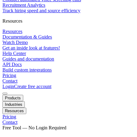
Recruitment Analytics
Track hiring speed and source efficiency
Resources
Resources
Documentation & Guides
Watch Demo
Get an inside look at features!
Help Center
Guides and documentation
API Docs
Build custom integrations
Pricing
Contact
Login
Create free account
Products
Industries
Resources
Pricing
Contact
Free Tool — No Login Required