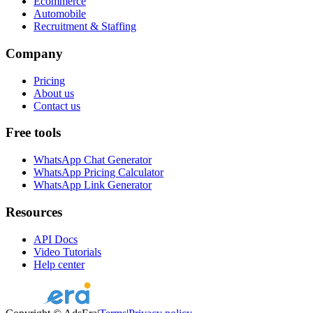
Ecommerce
Automobile
Recruitment & Staffing
Company
Pricing
About us
Contact us
Free tools
WhatsApp Chat Generator
WhatsApp Pricing Calculator
WhatsApp Link Generator
Resources
API Docs
Video Tutorials
Help center