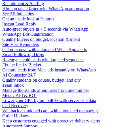
Recruitment & Staffing
Hire top talent faster with WhatsApp automation
See All Industries
Get an inside look at features!
Instant Lead Reply
Auto-greet buyers in < 5 seconds via WhatsApp
WhatsApp Bot Qualification
Qualify buyers on budget, location & intent
Site Visit Reminders
Cut no-shows with automated WhatsApp alerts
Smart Follow-up Drips
Re-engage cold leads with targeted sequences
Fix the Leaky Bucket
Capture leads from Meta ads instantly on WhatsApp
AI Counselor 24/7
Qualify students on course, budget, and city
Team Inbox
Manage thousands of inquiries from one number
Meta CAPI & ROI
Lower your CPL by up to 40% with server-side data
Cart Recovery
Win back abandoned carts with automated messaging
Order Updates
Keep customers engaged with proactive delivery alerts
Automated Support