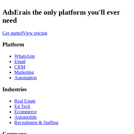
AdsEra
is the only platform you'll ever
need
Get started
View pricing
Platform
WhatsApp
Email
CRM
Marketing
Automation
Industries
Real Estate
Ed Tech
Ecommerce
Automobile
Recruitment & Staffing
Company