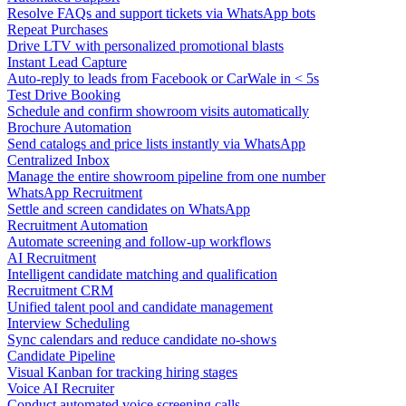
Resolve FAQs and support tickets via WhatsApp bots
Repeat Purchases
Drive LTV with personalized promotional blasts
Instant Lead Capture
Auto-reply to leads from Facebook or CarWale in < 5s
Test Drive Booking
Schedule and confirm showroom visits automatically
Brochure Automation
Send catalogs and price lists instantly via WhatsApp
Centralized Inbox
Manage the entire showroom pipeline from one number
WhatsApp Recruitment
Settle and screen candidates on WhatsApp
Recruitment Automation
Automate screening and follow-up workflows
AI Recruitment
Intelligent candidate matching and qualification
Recruitment CRM
Unified talent pool and candidate management
Interview Scheduling
Sync calendars and reduce candidate no-shows
Candidate Pipeline
Visual Kanban for tracking hiring stages
Voice AI Recruiter
Conduct automated voice screening calls