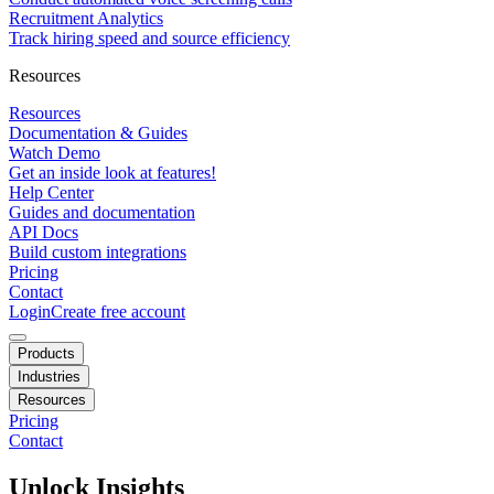
Recruitment Analytics
Track hiring speed and source efficiency
Resources
Resources
Documentation & Guides
Watch Demo
Get an inside look at features!
Help Center
Guides and documentation
API Docs
Build custom integrations
Pricing
Contact
Login
Create free account
Products
Industries
Resources
Pricing
Contact
Unlock Insights