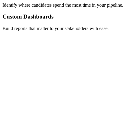
Identify where candidates spend the most time in your pipeline.
Custom Dashboards
Build reports that matter to your stakeholders with ease.
Custom pricing!