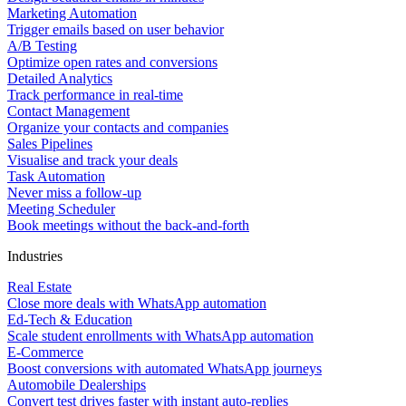
Marketing Automation
Trigger emails based on user behavior
A/B Testing
Optimize open rates and conversions
Detailed Analytics
Track performance in real-time
Contact Management
Organize your contacts and companies
Sales Pipelines
Visualise and track your deals
Task Automation
Never miss a follow-up
Meeting Scheduler
Book meetings without the back-and-forth
Industries
Real Estate
Close more deals with WhatsApp automation
Ed-Tech & Education
Scale student enrollments with WhatsApp automation
E-Commerce
Boost conversions with automated WhatsApp journeys
Automobile Dealerships
Convert test drives faster with instant auto-replies