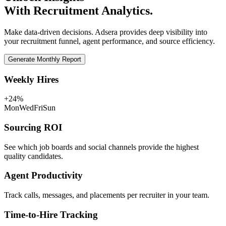
With Recruitment Analytics.
Make data-driven decisions. Adsera provides deep visibility into
your recruitment funnel, agent performance, and source efficiency.
Generate Monthly Report
Weekly Hires
+24%
Mon
Wed
Fri
Sun
Sourcing ROI
See which job boards and social channels provide the highest
quality candidates.
Agent Productivity
Track calls, messages, and placements per recruiter in your team.
Time-to-Hire Tracking