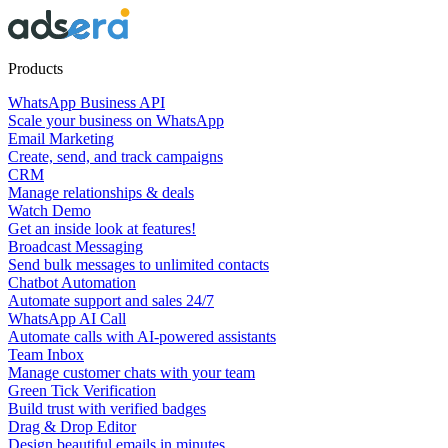
Products
WhatsApp Business API
Scale your business on WhatsApp
Email Marketing
Create, send, and track campaigns
CRM
Manage relationships & deals
Watch Demo
Get an inside look at features!
Broadcast Messaging
Send bulk messages to unlimited contacts
Chatbot Automation
Automate support and sales 24/7
WhatsApp AI Call
Automate calls with AI-powered assistants
Team Inbox
Manage customer chats with your team
Green Tick Verification
Build trust with verified badges
Drag & Drop Editor
Design beautiful emails in minutes